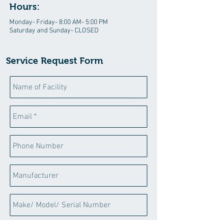
Hours:
Monday- Friday- 8:00 AM- 5:00 PM
Saturday and Sunday- CLOSED
Service Request Form