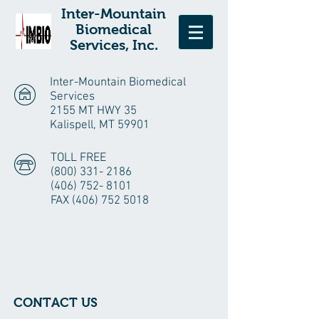
Inter-Mountain
Biomedical
Services, Inc.
Inter-Mountain Biomedical
Services
2155 MT HWY 35
Kalispell, MT 59901
TOLL FREE
(800) 331- 2186
(406) 752- 8101
FAX
(406) 752 5018
CONTACT US