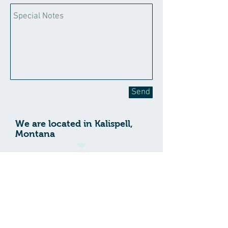
Send
We are located in Kalispell,
Montana